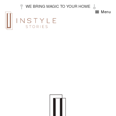
Skip
WE BRING MAGIC TO YOUR HOME
to
Menu
main
content
Instyle
Stories