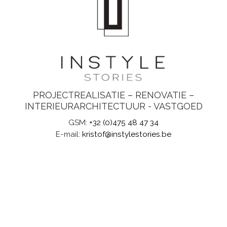
PROJECTREALISATIE – RENOVATIE –
INTERIEURARCHITECTUUR - VASTGOED
GSM:
+32 (0)475 48 47 34
E-mail:
kristof@instylestories.be