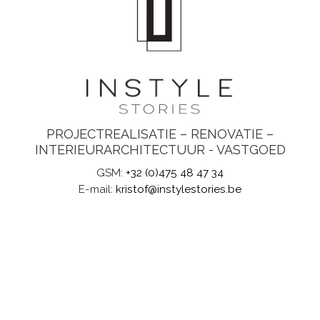
PROJECTREALISATIE – RENOVATIE –
INTERIEURARCHITECTUUR - VASTGOED
GSM:
+32 (0)475 48 47 34
E-mail:
kristof@instylestories.be