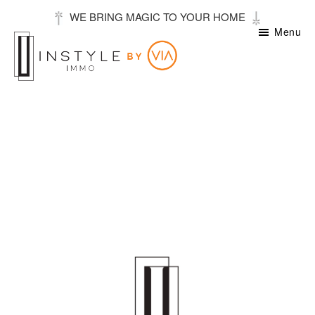
Skip
WE BRING MAGIC TO YOUR HOME
to
Menu
main
content
Instyle
Stories